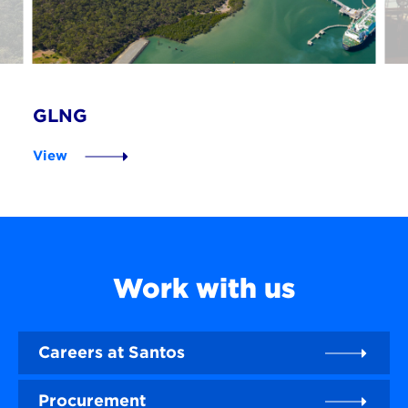
GLNG
View
Work with us
Careers at Santos
Procurement