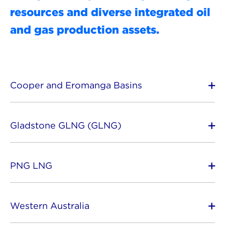
resources and diverse integrated oil
and gas production assets.
Cooper and Eromanga Basins
Gladstone GLNG (GLNG)
PNG LNG
Western Australia