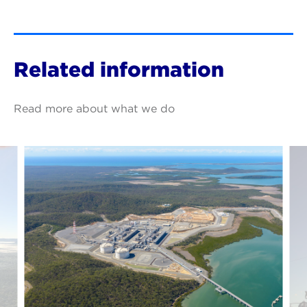
Related information
Read more about what we do