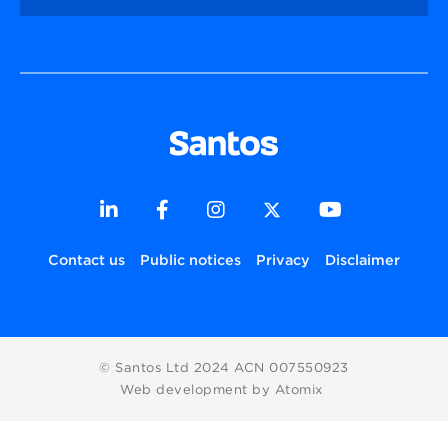
Contact us
Public notices
Privacy
Disclaimer
© Santos Ltd 2024 ACN 007550923
Web development by Atomix