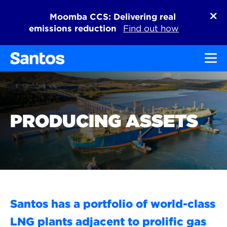
Moomba CCS: Delivering real
emissions reduction
Find out how
Toggl
PRODUCING ASSETS
Santos has a portfolio of world-class
LNG plants adjacent to prolific gas