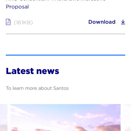
Proposal
Download
(161KB)
Latest news
To learn more about Santos