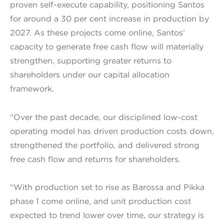
proven self-execute capability, positioning Santos
for around a 30 per cent increase in production by
2027. As these projects come online, Santos’
capacity to generate free cash flow will materially
strengthen, supporting greater returns to
shareholders under our capital allocation
framework.
“Over the past decade, our disciplined low-cost
operating model has driven production costs down,
strengthened the portfolio, and delivered strong
free cash flow and returns for shareholders.
“With production set to rise as Barossa and Pikka
phase 1 come online, and unit production cost
expected to trend lower over time, our strategy is