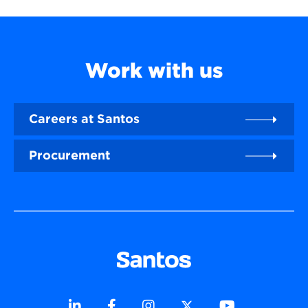
Work with us
Careers at Santos
Procurement