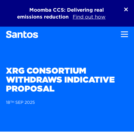
Moomba CCS: Delivering real
emissions reduction
Find out how
Toggl
XRG CONSORTIUM
WITHDRAWS INDICATIVE
PROPOSAL
18
TH
SEP 2025