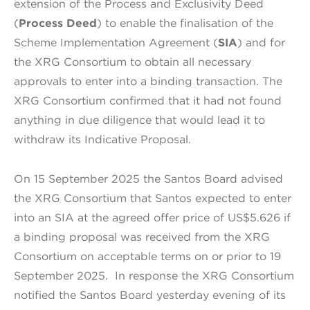
extension of the Process and Exclusivity Deed
(
Process Deed
) to enable the finalisation of the
Scheme Implementation Agreement (
SIA
) and for
the XRG Consortium to obtain all necessary
approvals to enter into a binding transaction. The
XRG Consortium confirmed that it had not found
anything in due diligence that would lead it to
withdraw its Indicative Proposal.
On 15 September 2025 the Santos Board advised
the XRG Consortium that Santos expected to enter
into an SIA at the agreed offer price of US$5.626 if
a binding proposal was received from the XRG
Consortium on acceptable terms on or prior to 19
September 2025. In response the XRG Consortium
notified the Santos Board yesterday evening of its