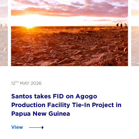
TH
12
MAY 2026
Santos takes FID on Agogo
Production Facility Tie-In Project in
Papua New Guinea
View