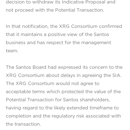
decision to withdraw its Indicative Proposal and
not proceed with the Potential Transaction.
In that notification, the XRG Consortium confirmed
that it maintains a positive view of the Santos
business and has respect for the management
team.
The Santos Board had expressed its concern to the
XRG Consortium about delays in agreeing the SIA.
The XRG Consortium would not agree to
acceptable terms which protected the value of the
Potential Transaction for Santos shareholders,
having regard to the likely extended timeframe to
completion and the regulatory risk associated with
the transaction.