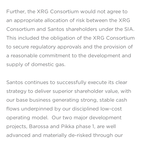
Further, the XRG Consortium would not agree to
an appropriate allocation of risk between the XRG
Consortium and Santos shareholders under the SIA.
This included the obligation of the XRG Consortium
to secure regulatory approvals and the provision of
a reasonable commitment to the development and
supply of domestic gas.
Santos continues to successfully execute its clear
strategy to deliver superior shareholder value, with
our base business generating strong, stable cash
flows underpinned by our disciplined low-cost
operating model. Our two major development
projects, Barossa and Pikka phase 1, are well
advanced and materially de-risked through our