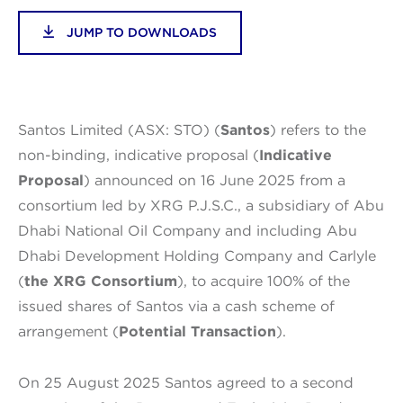
JUMP TO DOWNLOADS
Santos Limited (ASX: STO) (
Santos
) refers to the
non-binding, indicative proposal (
Indicative
Proposal
) announced on 16 June 2025 from a
consortium led by XRG P.J.S.C., a subsidiary of Abu
Dhabi National Oil Company and including Abu
Dhabi Development Holding Company and Carlyle
(
the XRG Consortium
), to acquire 100% of the
issued shares of Santos via a cash scheme of
arrangement (
Potential Transaction
).
On 25 August 2025 Santos agreed to a second