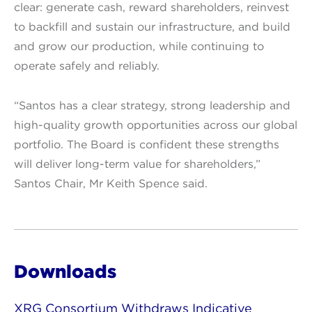
clear: generate cash, reward shareholders, reinvest
to backfill and sustain our infrastructure, and build
and grow our production, while continuing to
operate safely and reliably.
“Santos has a clear strategy, strong leadership and
high-quality growth opportunities across our global
portfolio. The Board is confident these strengths
will deliver long-term value for shareholders,”
Santos Chair, Mr Keith Spence said.
Downloads
XRG Consortium Withdraws Indicative