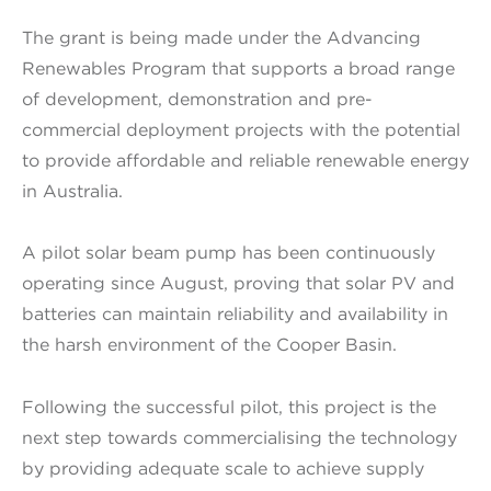
The grant is being made under the Advancing
Renewables Program that supports a broad range
of development, demonstration and pre-
commercial deployment projects with the potential
to provide affordable and reliable renewable energy
in Australia.
A pilot solar beam pump has been continuously
operating since August, proving that solar PV and
batteries can maintain reliability and availability in
the harsh environment of the Cooper Basin.
Following the successful pilot, this project is the
next step towards commercialising the technology
by providing adequate scale to achieve supply