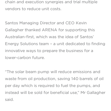
chain and execution synergies and trial multiple
vendors to reduce unit costs.
Santos Managing Director and CEO Kevin
Gallagher thanked ARENA for supporting this
Australian-first, which was the idea of Santos’
Energy Solutions team – a unit dedicated to finding
innovative ways to prepare the business for a
lower-carbon future.
“The solar beam pump will reduce emissions and
waste from oil production, saving 140 barrels of oil
per day which is required to fuel the pumps, and
instead will be sold for beneficial use,” Mr Gallagher
said.