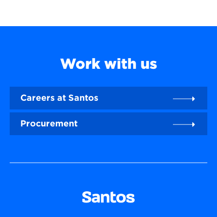
Work with us
Careers at Santos
Procurement