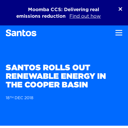
Moomba CCS: Delivering real
emissions reduction
Find out how
Toggl
SANTOS ROLLS OUT
RENEWABLE ENERGY IN
THE COOPER BASIN
18
TH
DEC 2018