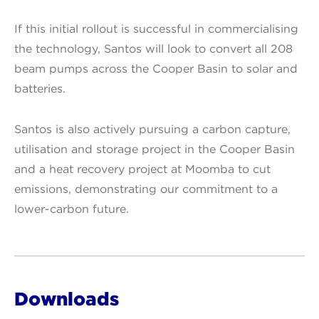
If this initial rollout is successful in commercialising
the technology, Santos will look to convert all 208
beam pumps across the Cooper Basin to solar and
batteries.
Santos is also actively pursuing a carbon capture,
utilisation and storage project in the Cooper Basin
and a heat recovery project at Moomba to cut
emissions, demonstrating our commitment to a
lower-carbon future.
Downloads