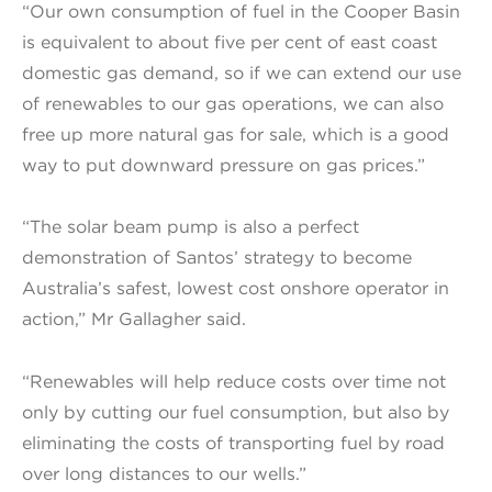
“Our own consumption of fuel in the Cooper Basin
is equivalent to about five per cent of east coast
domestic gas demand, so if we can extend our use
of renewables to our gas operations, we can also
free up more natural gas for sale, which is a good
way to put downward pressure on gas prices.”
“The solar beam pump is also a perfect
demonstration of Santos’ strategy to become
Australia’s safest, lowest cost onshore operator in
action,” Mr Gallagher said.
“Renewables will help reduce costs over time not
only by cutting our fuel consumption, but also by
eliminating the costs of transporting fuel by road
over long distances to our wells.”