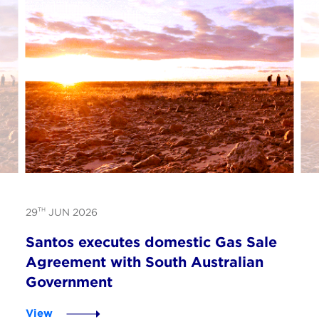
TH
29
JUN 2026
Santos executes domestic Gas Sale
Agreement with South Australian
Government
View