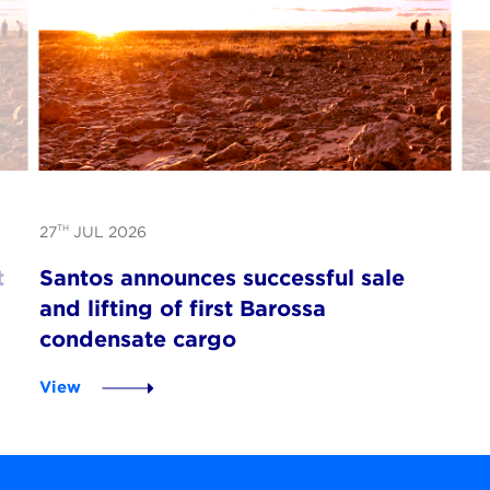
TH
27
JUL 2026
t
Santos announces successful sale
and lifting of first Barossa
condensate cargo
View