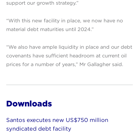
support our growth strategy.”
“With this new facility in place, we now have no
material debt maturities until 2024.”
“We also have ample liquidity in place and our debt
covenants have sufficient headroom at current oil
prices for a number of years,” Mr Gallagher said.
Downloads
Santos executes new US$750 million
syndicated debt facility