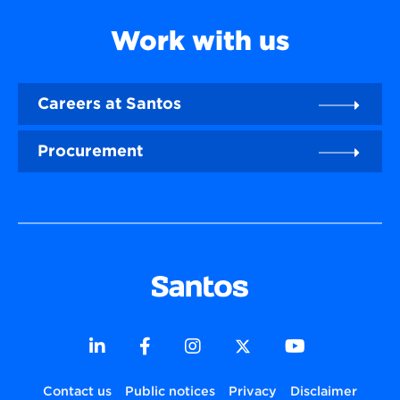
Work with us
Careers at Santos
Procurement
Contact us
Public notices
Privacy
Disclaimer