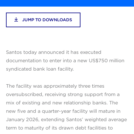
JUMP TO DOWNLOADS
Santos today announced it has executed
documentation to enter into a new US$750 million
syndicated bank loan facility.
The facility was approximately three times
oversubscribed, receiving strong support from a
mix of existing and new relationship banks. The
new five and a quarter-year facility will mature in
January 2026, extending Santos’ weighted average
term to maturity of its drawn debt facilities to