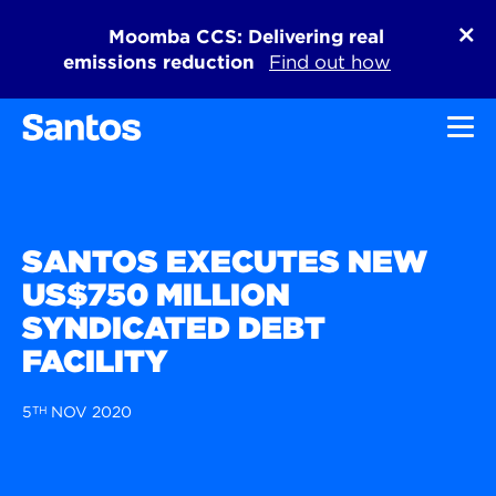
Moomba CCS: Delivering real
emissions reduction
Find out how
Toggl
SANTOS EXECUTES NEW
US$750 MILLION
SYNDICATED DEBT
FACILITY
5
TH
NOV 2020