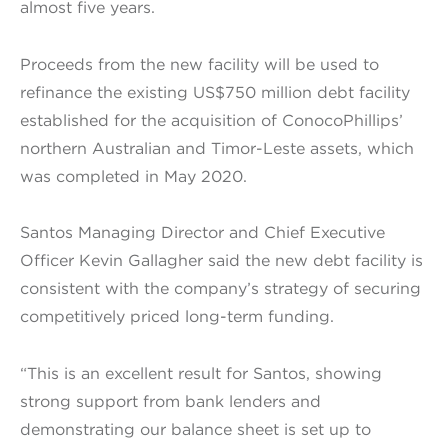
almost five years.
Proceeds from the new facility will be used to
refinance the existing US$750 million debt facility
established for the acquisition of ConocoPhillips’
northern Australian and Timor-Leste assets, which
was completed in May 2020.
Santos Managing Director and Chief Executive
Officer Kevin Gallagher said the new debt facility is
consistent with the company’s strategy of securing
competitively priced long-term funding.
“This is an excellent result for Santos, showing
strong support from bank lenders and
demonstrating our balance sheet is set up to