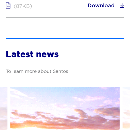
Download
(87KB)
Latest news
To learn more about Santos