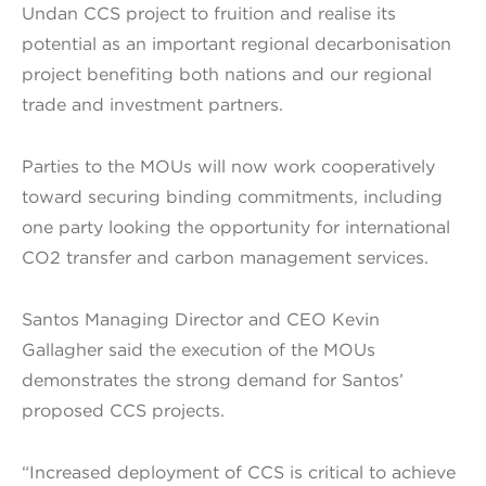
Undan CCS project to fruition and realise its
potential as an important regional decarbonisation
project benefiting both nations and our regional
trade and investment partners.
Parties to the MOUs will now work cooperatively
toward securing binding commitments, including
one party looking the opportunity for international
CO2 transfer and carbon management services.
Santos Managing Director and CEO Kevin
Gallagher said the execution of the MOUs
demonstrates the strong demand for Santos’
proposed CCS projects.
“Increased deployment of CCS is critical to achieve