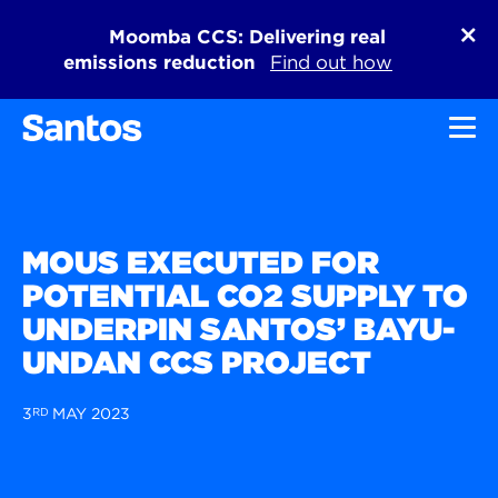
Moomba CCS: Delivering real
emissions reduction
Find out how
Toggl
MOUS EXECUTED FOR
POTENTIAL CO2 SUPPLY TO
UNDERPIN SANTOS’ BAYU-
UNDAN CCS PROJECT
3
RD
MAY 2023