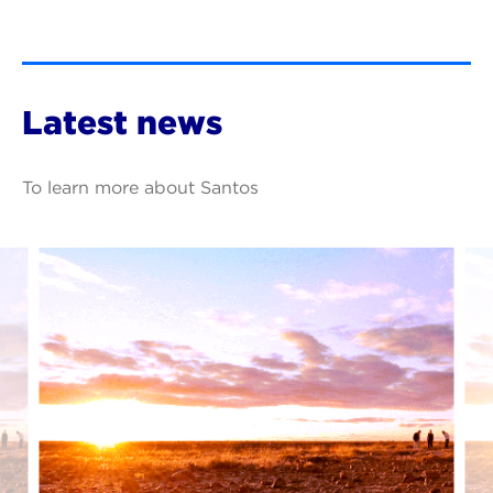
Latest news
To learn more about Santos