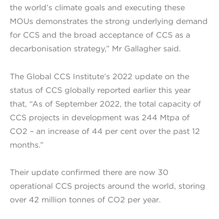
the world’s climate goals and executing these
MOUs demonstrates the strong underlying demand
for CCS and the broad acceptance of CCS as a
decarbonisation strategy,” Mr Gallagher said.
The Global CCS Institute’s 2022 update on the
status of CCS globally reported earlier this year
that, “As of September 2022, the total capacity of
CCS projects in development was 244 Mtpa of
CO2 – an increase of 44 per cent over the past 12
months.”
Their update confirmed there are now 30
operational CCS projects around the world, storing
over 42 million tonnes of CO2 per year.