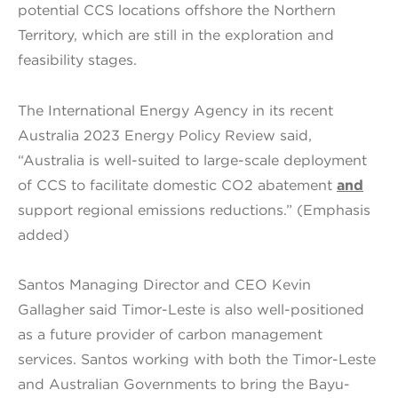
potential CCS locations offshore the Northern
Territory, which are still in the exploration and
feasibility stages.
The International Energy Agency in its recent
Australia 2023 Energy Policy Review said,
“Australia is well-suited to large-scale deployment
of CCS to facilitate domestic CO2 abatement
and
support regional emissions reductions.” (Emphasis
added)
Santos Managing Director and CEO Kevin
Gallagher said Timor-Leste is also well-positioned
as a future provider of carbon management
services. Santos working with both the Timor-Leste
and Australian Governments to bring the Bayu-