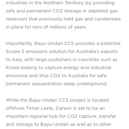
industries in the Northern Territory, by providing
safe and permanent CO2 storage in depleted gas
reservoirs that previously held gas and condensate
in place for tens of millions of years.
Importantly, Bayu-Undan CCS provides a potential
Scope 3 emissions solution for Australia’s exports
to Asia, with large customers in countries such as
Korea looking to capture energy and industrial
emissions and ship CO2 to Australia for safe,
permanent sequestration deep underground.
While the Bayu-Undan CCS project is located
offshore Timor-Leste, Darwin is set to be an
important regional hub for CO2 capture, transfer
and storage to Bayu-Undan as well as to other