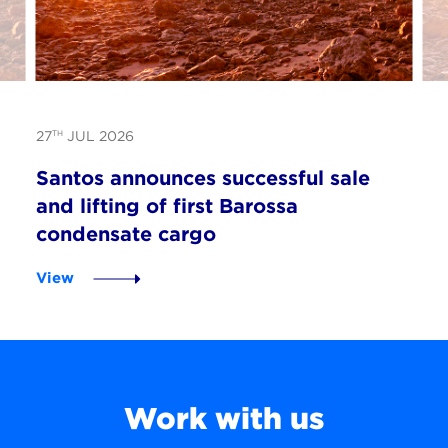
TH
27
JUL 2026
Santos announces successful sale
and lifting of first Barossa
condensate cargo
View
Work with us