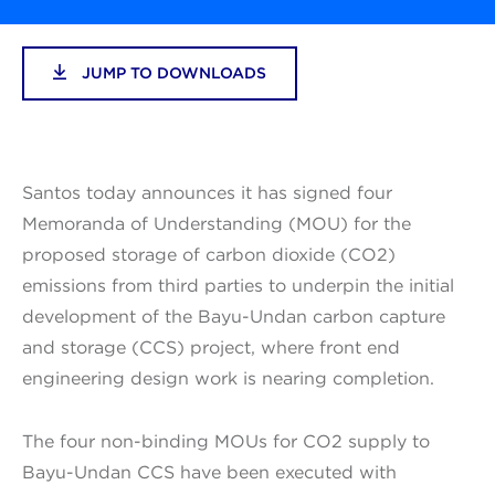
JUMP TO DOWNLOADS
Santos today announces it has signed four
Memoranda of Understanding (MOU) for the
proposed storage of carbon dioxide (CO2)
emissions from third parties to underpin the initial
development of the Bayu-Undan carbon capture
and storage (CCS) project, where front end
engineering design work is nearing completion.
The four non-binding MOUs for CO2 supply to
Bayu-Undan CCS have been executed with