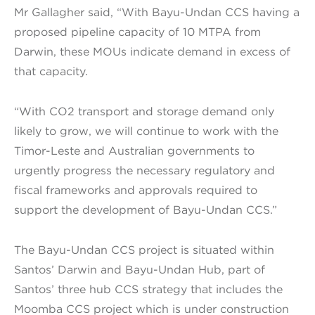
Mr Gallagher said, “With Bayu-Undan CCS having a
proposed pipeline capacity of 10 MTPA from
Darwin, these MOUs indicate demand in excess of
that capacity.
“With CO2 transport and storage demand only
likely to grow, we will continue to work with the
Timor-Leste and Australian governments to
urgently progress the necessary regulatory and
fiscal frameworks and approvals required to
support the development of Bayu-Undan CCS.”
The Bayu-Undan CCS project is situated within
Santos’ Darwin and Bayu-Undan Hub, part of
Santos’ three hub CCS strategy that includes the
Moomba CCS project which is under construction