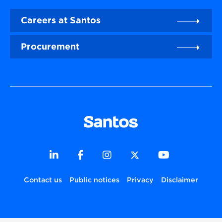
Careers at Santos
Procurement
Contact us
Public notices
Privacy
Disclaimer