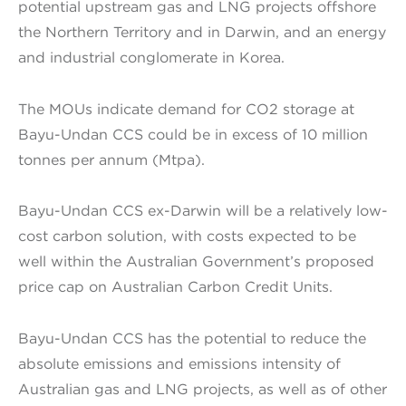
potential upstream gas and LNG projects offshore
the Northern Territory and in Darwin, and an energy
and industrial conglomerate in Korea.
The MOUs indicate demand for CO2 storage at
Bayu-Undan CCS could be in excess of 10 million
tonnes per annum (Mtpa).
Bayu-Undan CCS ex-Darwin will be a relatively low-
cost carbon solution, with costs expected to be
well within the Australian Government’s proposed
price cap on Australian Carbon Credit Units.
Bayu-Undan CCS has the potential to reduce the
absolute emissions and emissions intensity of
Australian gas and LNG projects, as well as of other