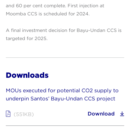
and 60 per cent complete. First injection at
Moomba CCS is scheduled for 2024.
A final investment decision for Bayu-Undan CCS is
targeted for 2025.
Downloads
MOUs executed for potential CO2 supply to
underpin Santos’ Bayu-Undan CCS project
Download
(551KB)