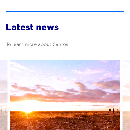
Latest news
To learn more about Santos