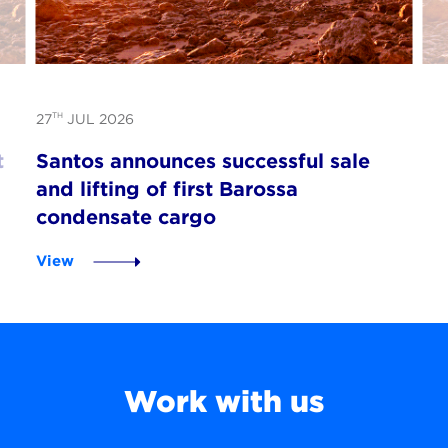
TH
27
JUL 2026
t
Santos announces successful sale
and lifting of first Barossa
condensate cargo
View
Work with us