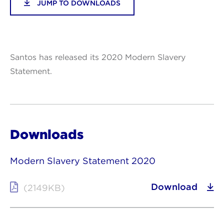
JUMP TO DOWNLOADS
Santos has released its 2020 Modern Slavery
Statement.
Downloads
Modern Slavery Statement 2020
Download
(2149KB)