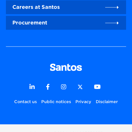
Careers at Santos
Procurement
Contact us
Public notices
Privacy
Disclaimer