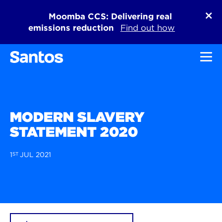
Moomba CCS: Delivering real
emissions reduction
Find out how
Toggl
MODERN SLAVERY
STATEMENT 2020
1
ST
JUL 2021