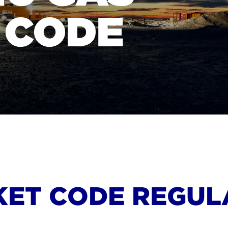
 CODE
KET CODE REGUL