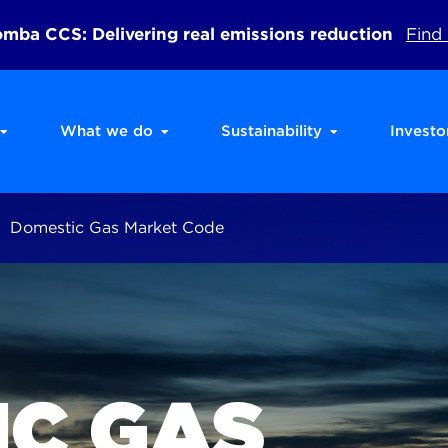
ba CCS: Delivering real emissions reduction
Find
What we do
Sustainability
Investo
Domestic Gas Market Code
IC GAS