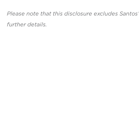
Please note that this disclosure excludes Santos
further details.