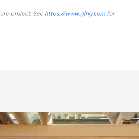
ture project. See
https://www.glng.com
for