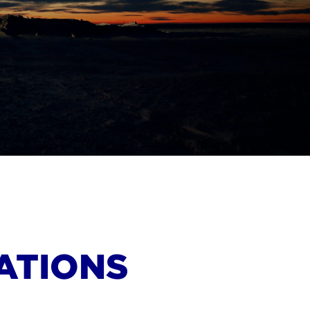
ATIONS