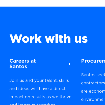
Work with us
Careers at
Procure
Santos
Santos see
Join us and your talent, skills
contractor
and ideas will have a direct
are economi
impact on results as we thrive
environment
and improve together.