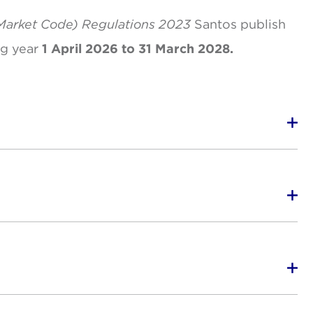
Market Code) Regulations 2023
Santos publish
ng year
1 April 2026 to 31 March 2028.