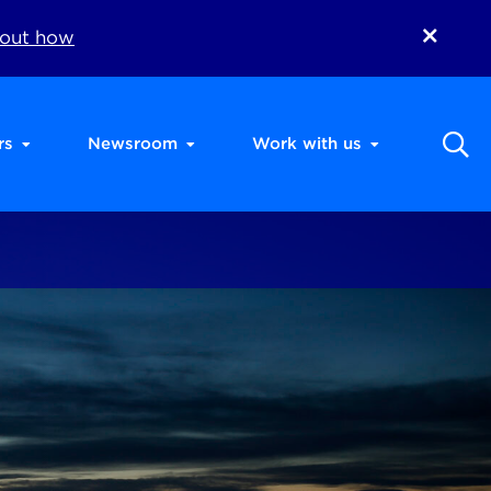
 out how
rs
Newsroom
Work with us