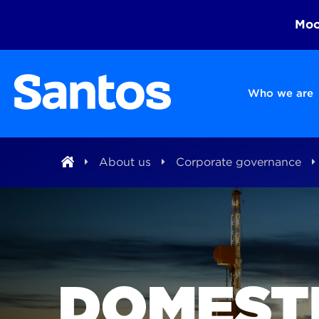
Moom
Who we are
About us
Corporate governance
DOMEST