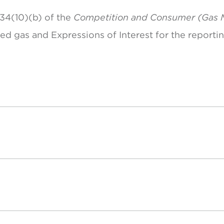
 34(10)(b) of the
Competition and Consumer (Gas 
ted gas and Expressions of Interest for the reporti