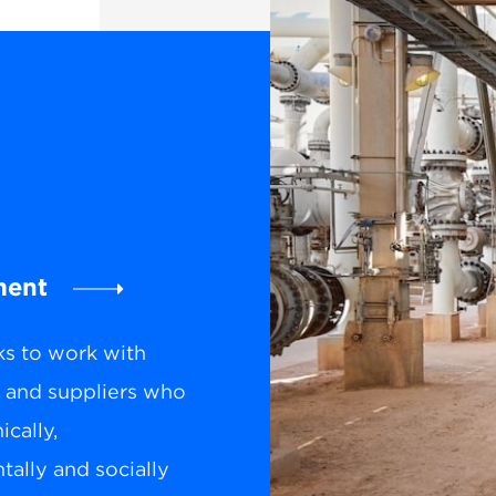
ment
ks to work with
s and suppliers who
cally,
ally and socially