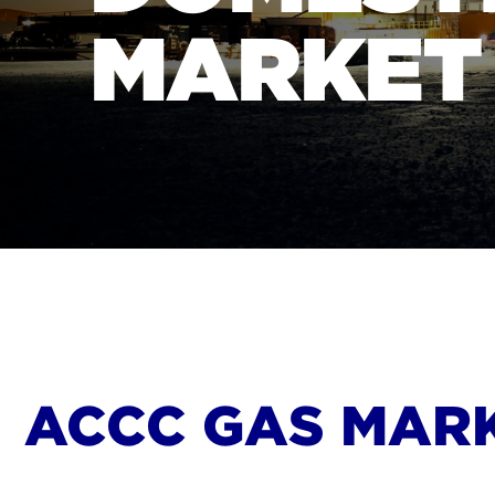
MARKET
ACCC GAS MAR