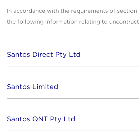
In accordance with the requirements of section
the following information relating to uncontrac
Santos Direct Pty Ltd
Santos Limited
Santos QNT Pty Ltd