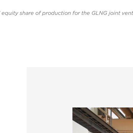
’ equity share of production for the GLNG joint ven