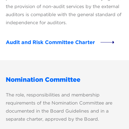
the provision of non-audit services by the external
auditors is compatible with the general standard of
independence for auditors.
Audit and Risk Committee Charter
Nomination Committee
The role, responsibilities and membership
requirements of the Nomination Committee are
documented in the Board Guidelines and in a
separate charter, approved by the Board.