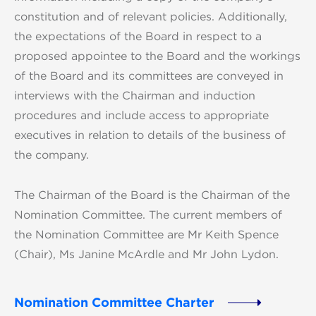
constitution and of relevant policies. Additionally,
the expectations of the Board in respect to a
proposed appointee to the Board and the workings
of the Board and its committees are conveyed in
interviews with the Chairman and induction
procedures and include access to appropriate
executives in relation to details of the business of
the company.
The Chairman of the Board is the Chairman of the
Nomination Committee. The current members of
the Nomination Committee are Mr Keith Spence
(Chair), Ms Janine McArdle and Mr John Lydon.
Nomination Committee Charter