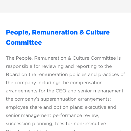
People, Remuneration & Culture
Committee
The People, Remuneration & Culture Committee is
responsible for reviewing and reporting to the
Board on the remuneration policies and practices of
the company including: the compensation
arrangements for the CEO and senior management;
the company’s superannuation arrangements;
employee share and option plans; executive and
senior management performance review,
succession planning, fees for non-executive