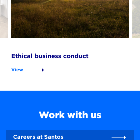
Ethical business conduct
View
Work with us
Careers at Santos