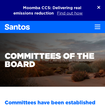
Moomba CCS: Delivering real
emissions reduction
Find out how
Toggl
COMMITTEES OF THE
BOARD
Committees have been established