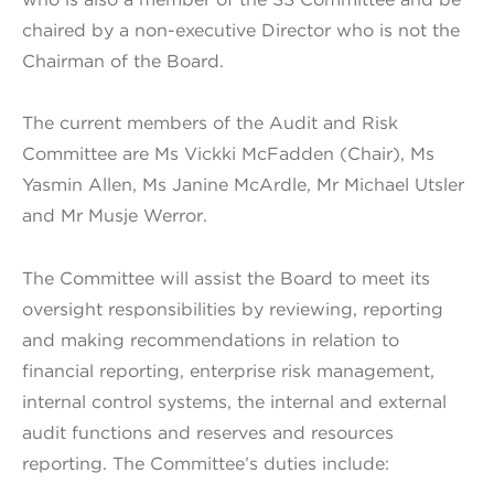
chaired by a non-executive Director who is not the
Chairman of the Board.
The current members of the Audit and Risk
Committee are Ms Vickki McFadden (Chair), Ms
Yasmin Allen, Ms Janine McArdle, Mr Michael Utsler
and Mr Musje Werror.
The Committee will assist the Board to meet its
oversight responsibilities by reviewing, reporting
and making recommendations in relation to
financial reporting, enterprise risk management,
internal control systems, the internal and external
audit functions and reserves and resources
reporting. The Committee’s duties include: