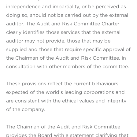
independence and impartiality, or be perceived as
doing so, should not be carried out by the external
auditor. The Audit and Risk Committee Charter
clearly identifies those services that the external
auditor may not provide, those that may be
supplied and those that require specific approval of
the Chairman of the Audit and Risk Committee, in
consultation with other members of the committee.
These provisions reflect the current behaviours
expected of the world’s leading corporations and
are consistent with the ethical values and integrity
of the company.
The Chairman of the Audit and Risk Committee
provides the Board with a statement clarifying that