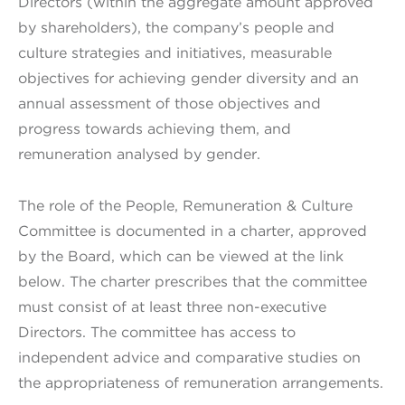
Directors (within the aggregate amount approved
by shareholders), the company’s people and
culture strategies and initiatives, measurable
objectives for achieving gender diversity and an
annual assessment of those objectives and
progress towards achieving them, and
remuneration analysed by gender.
The role of the People, Remuneration & Culture
Committee is documented in a charter, approved
by the Board, which can be viewed at the link
below. The charter prescribes that the committee
must consist of at least three non-executive
Directors. The committee has access to
independent advice and comparative studies on
the appropriateness of remuneration arrangements.