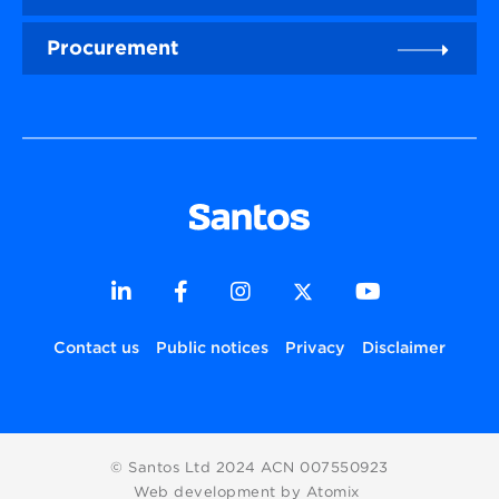
Procurement
Contact us
Public notices
Privacy
Disclaimer
© Santos Ltd 2024 ACN 007550923
Web development by Atomix