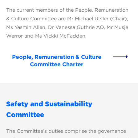
The current members of the People, Remuneration
& Culture Committee are Mr Michael Utsler (Chair),
Ms Yasmin Allen, Dr Vanessa Guthrie AO, Mr Musje
Werror and Ms Vickki McFadden.
People, Remuneration & Culture
Committee Charter
Safety and Sustainability
Committee
The Committee’s duties comprise the governance