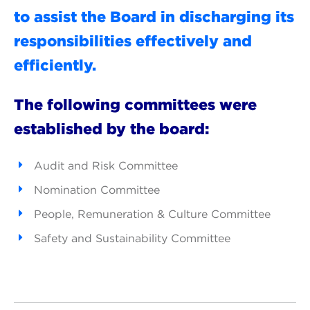
to assist the Board in discharging its
responsibilities effectively and
efficiently.
The following committees were
established by the board:
Audit and Risk Committee
Nomination Committee
People, Remuneration & Culture Committee
Safety and Sustainability Committee