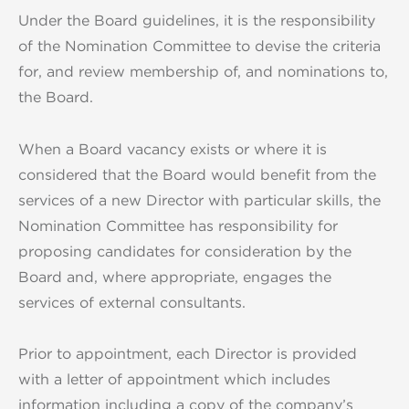
Under the Board guidelines, it is the responsibility
of the Nomination Committee to devise the criteria
for, and review membership of, and nominations to,
the Board.
When a Board vacancy exists or where it is
considered that the Board would benefit from the
services of a new Director with particular skills, the
Nomination Committee has responsibility for
proposing candidates for consideration by the
Board and, where appropriate, engages the
services of external consultants.
Prior to appointment, each Director is provided
with a letter of appointment which includes
information including a copy of the company’s