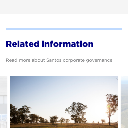
Related information
Read more about Santos corporate governance