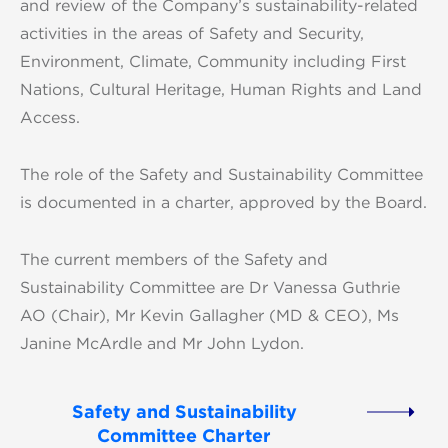
and review of the Company’s sustainability-related
activities in the areas of Safety and Security,
Environment, Climate, Community including First
Nations, Cultural Heritage, Human Rights and Land
Access.
The role of the Safety and Sustainability Committee
is documented in a charter, approved by the Board.
The current members of the Safety and
Sustainability Committee are Dr Vanessa Guthrie
AO (Chair), Mr Kevin Gallagher (MD & CEO), Ms
Janine McArdle and Mr John Lydon.
Safety and Sustainability
Committee Charter