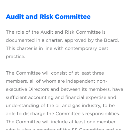
Audit and Risk Committee
The role of the Audit and Risk Committee is
documented in a charter, approved by the Board.
This charter is in line with contemporary best
practice.
The Committee will consist of at least three
members, all of whom are independent non-
executive Directors and between its members, have
sufficient accounting and financial expertise and
understanding of the oil and gas industry, to be
able to discharge the Committee’s responsibilities.
The Committee will include at least one member
who is also a member of the SS Committee and be