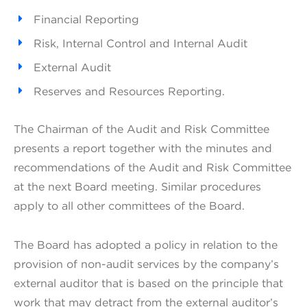
Financial Reporting
Risk, Internal Control and Internal Audit
External Audit
Reserves and Resources Reporting.
The Chairman of the Audit and Risk Committee
presents a report together with the minutes and
recommendations of the Audit and Risk Committee
at the next Board meeting. Similar procedures
apply to all other committees of the Board.
The Board has adopted a policy in relation to the
provision of non-audit services by the company’s
external auditor that is based on the principle that
work that may detract from the external auditor’s