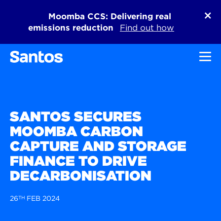
Moomba CCS: Delivering real
emissions reduction
Find out how
Toggl
SANTOS SECURES
MOOMBA CARBON
CAPTURE AND STORAGE
FINANCE TO DRIVE
DECARBONISATION
26
TH
FEB 2024