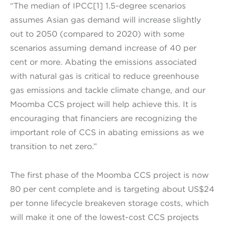
“The median of IPCC[1] 1.5-degree scenarios
assumes Asian gas demand will increase slightly
out to 2050 (compared to 2020) with some
scenarios assuming demand increase of 40 per
cent or more. Abating the emissions associated
with natural gas is critical to reduce greenhouse
gas emissions and tackle climate change, and our
Moomba CCS project will help achieve this. It is
encouraging that financiers are recognizing the
important role of CCS in abating emissions as we
transition to net zero.”
The first phase of the Moomba CCS project is now
80 per cent complete and is targeting about US$24
per tonne lifecycle breakeven storage costs, which
will make it one of the lowest-cost CCS projects