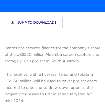
JUMP TO DOWNLOADS
Santos has secured finance for the company’s share
of the US$220 million Moomba carbon capture and
storage (CCS) project in South Australia.
The facilities, with a five-year tenor and totalling
US$150 million, will be used to cover project costs
incurred to date and to draw down upon as the
project progresses to first injection targeted for
mid-2024.