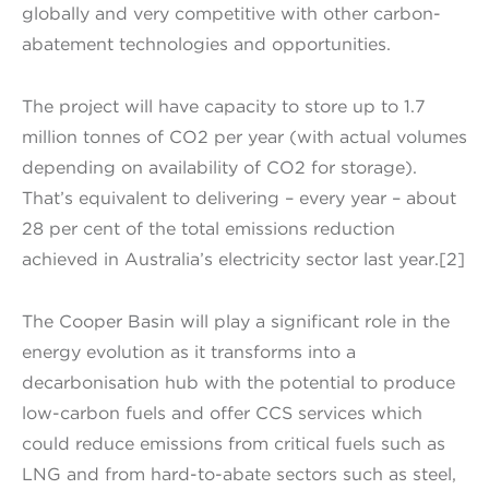
globally and very competitive with other carbon-
abatement technologies and opportunities.
The project will have capacity to store up to 1.7
million tonnes of CO2 per year (with actual volumes
depending on availability of CO2 for storage).
That’s equivalent to delivering – every year – about
28 per cent of the total emissions reduction
achieved in Australia’s electricity sector last year.[2]
The Cooper Basin will play a significant role in the
energy evolution as it transforms into a
decarbonisation hub with the potential to produce
low-carbon fuels and offer CCS services which
could reduce emissions from critical fuels such as
LNG and from hard-to-abate sectors such as steel,