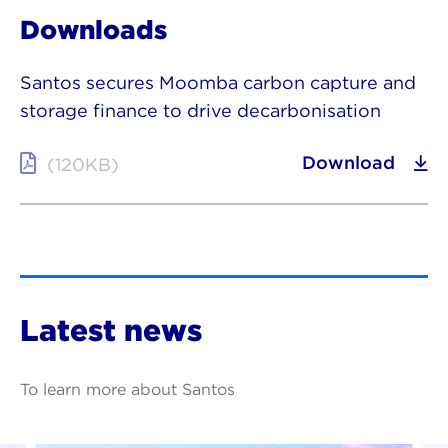
Downloads
Santos secures Moomba carbon capture and
storage finance to drive decarbonisation
Download
(120KB)
Latest news
To learn more about Santos