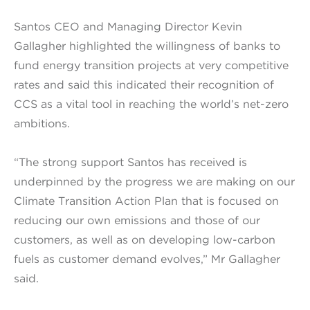
Santos CEO and Managing Director Kevin
Gallagher highlighted the willingness of banks to
fund energy transition projects at very competitive
rates and said this indicated their recognition of
CCS as a vital tool in reaching the world’s net-zero
ambitions.
“The strong support Santos has received is
underpinned by the progress we are making on our
Climate Transition Action Plan that is focused on
reducing our own emissions and those of our
customers, as well as on developing low-carbon
fuels as customer demand evolves,” Mr Gallagher
said.