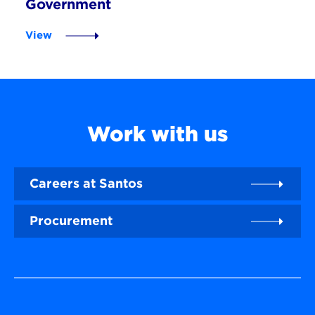
Government
View
Work with us
Careers at Santos
Procurement