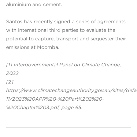
aluminium and cement.
Santos has recently signed a series of agreements
with international third parties to evaluate the
potential to capture, transport and sequester their
emissions at Moomba.
[1] Intergovernmental Panel on Climate Change,
2022
[2]
https://www.climatechangeauthority.gov.au/sites/def
11/2023%20APR%20-%20Part%202%20-
%20Chapter%203.pdf, page 65.