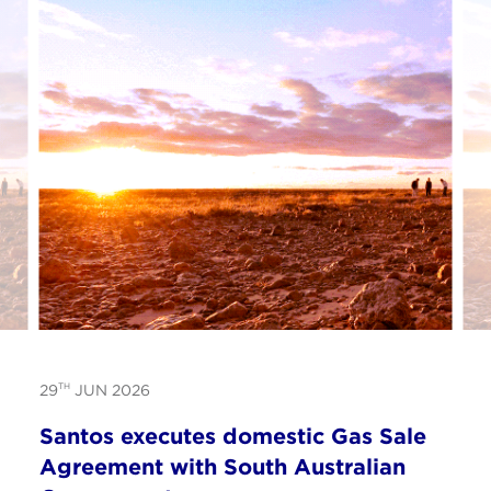
TH
29
JUN 2026
Santos executes domestic Gas Sale
Agreement with South Australian