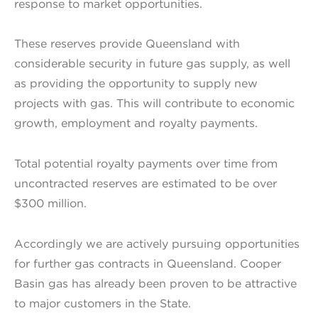
response to market opportunities.
These reserves provide Queensland with
considerable security in future gas supply, as well
as providing the opportunity to supply new
projects with gas. This will contribute to economic
growth, employment and royalty payments.
Total potential royalty payments over time from
uncontracted reserves are estimated to be over
$300 million.
Accordingly we are actively pursuing opportunities
for further gas contracts in Queensland. Cooper
Basin gas has already been proven to be attractive
to major customers in the State.