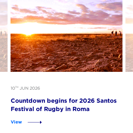
TH
10
JUN 2026
Countdown begins for 2026 Santos
Festival of Rugby in Roma
View