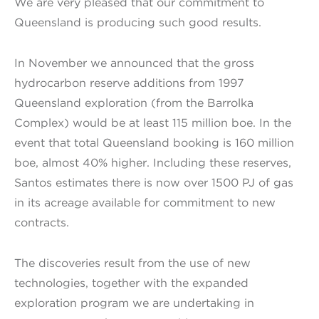
We are very pleased that our commitment to
Queensland is producing such good results.
In November we announced that the gross
hydrocarbon reserve additions from 1997
Queensland exploration (from the Barrolka
Complex) would be at least 115 million boe. In the
event that total Queensland booking is 160 million
boe, almost 40% higher. Including these reserves,
Santos estimates there is now over 1500 PJ of gas
in its acreage available for commitment to new
contracts.
The discoveries result from the use of new
technologies, together with the expanded
exploration program we are undertaking in