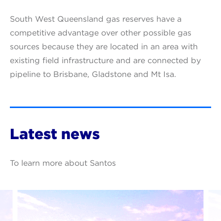
South West Queensland gas reserves have a
competitive advantage over other possible gas
sources because they are located in an area with
existing field infrastructure and are connected by
pipeline to Brisbane, Gladstone and Mt Isa.
Latest news
To learn more about Santos