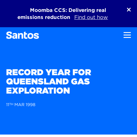
Moomba CCS: Delivering real
emissions reduction
Find out how
Toggl
RECORD YEAR FOR
QUEENSLAND GAS
EXPLORATION
11
TH
MAR 1998