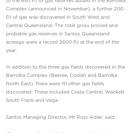
to the 650 PJ of gas reserves added in the Barrolka
Complex (announced in November), a further 200
PJ of gas was discovered in South West and
Central Queensland. The total gross proved and
probable gas reserves in Santos Queensland
acreage were a record 2600 PJ at the end of the
year.
In addition to the three gas fields discovered in the
Barrolka Complex (Beeree, Coolah and Barrolka
North East), there were 10 other gas fields
discovered. These included Costa Central, Wackett
South Flank and Vega.
Santos Managing Director, Mr Ross Adler, said: