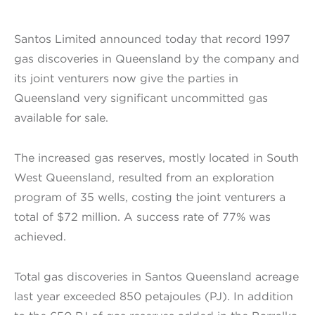
Santos Limited announced today that record 1997
gas discoveries in Queensland by the company and
its joint venturers now give the parties in
Queensland very significant uncommitted gas
available for sale.
The increased gas reserves, mostly located in South
West Queensland, resulted from an exploration
program of 35 wells, costing the joint venturers a
total of $72 million. A success rate of 77% was
achieved.
Total gas discoveries in Santos Queensland acreage
last year exceeded 850 petajoules (PJ). In addition