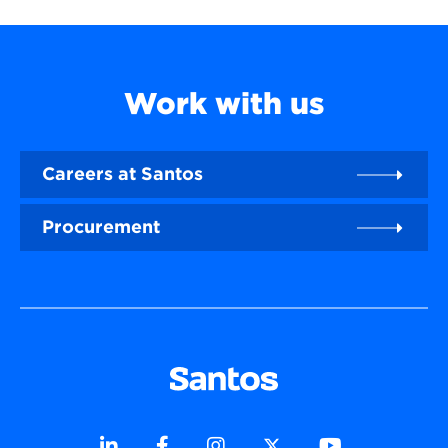
Work with us
Careers at Santos
Procurement