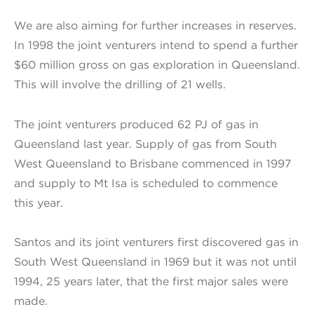
We are also aiming for further increases in reserves.
In 1998 the joint venturers intend to spend a further
$60 million gross on gas exploration in Queensland.
This will involve the drilling of 21 wells.
The joint venturers produced 62 PJ of gas in
Queensland last year. Supply of gas from South
West Queensland to Brisbane commenced in 1997
and supply to Mt Isa is scheduled to commence
this year.
Santos and its joint venturers first discovered gas in
South West Queensland in 1969 but it was not until
1994, 25 years later, that the first major sales were
made.