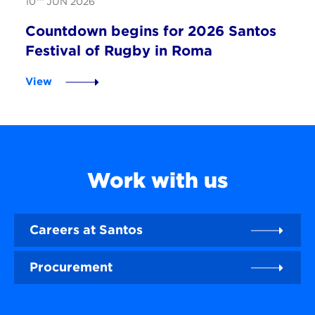
10
JUN 2026
Countdown begins for 2026 Santos
Festival of Rugby in Roma
View
Work with us
Careers at Santos
Procurement