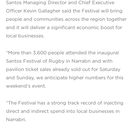
Santos Managing Director and Chief Executive
Officer Kevin Gallagher said the Festival will bring
people and communities across the region together
and it will deliver a significant economic boost for
local businesses.
“More than 3,600 people attended the inaugural
Santos Festival of Rugby in Narrabri and with
pavilion ticket sales already sold out for Saturday
and Sunday, we anticipate higher numbers for this
weekend’s event.
“The Festival has a strong track record of injecting
direct and indirect spend into local businesses in
Narrabri.