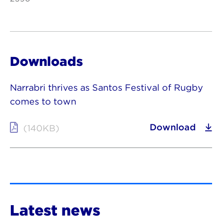
Downloads
Narrabri thrives as Santos Festival of Rugby
comes to town
Download
(140KB)
Latest news