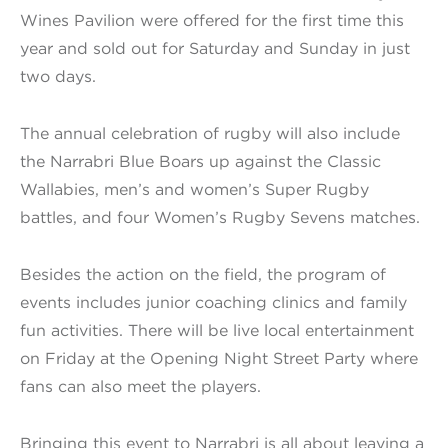
Wines Pavilion were offered for the first time this
year and sold out for Saturday and Sunday in just
two days.
The annual celebration of rugby will also include
the Narrabri Blue Boars up against the Classic
Wallabies, men’s and women’s Super Rugby
battles, and four Women’s Rugby Sevens matches.
Besides the action on the field, the program of
events includes junior coaching clinics and family
fun activities. There will be live local entertainment
on Friday at the Opening Night Street Party where
fans can also meet the players.
Bringing this event to Narrabri is all about leaving a