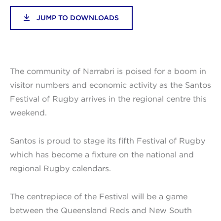
JUMP TO DOWNLOADS
The community of Narrabri is poised for a boom in
visitor numbers and economic activity as the Santos
Festival of Rugby arrives in the regional centre this
weekend.
Santos is proud to stage its fifth Festival of Rugby
which has become a fixture on the national and
regional Rugby calendars.
The centrepiece of the Festival will be a game
between the Queensland Reds and New South