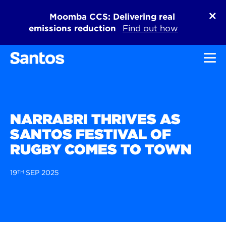
Moomba CCS: Delivering real
emissions reduction
Find out how
Toggl
NARRABRI THRIVES AS
SANTOS FESTIVAL OF
RUGBY COMES TO TOWN
19
TH
SEP 2025