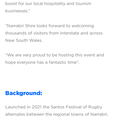
boost for our local hospitality and tourism
businesses.”
“Narrabri Shire looks forward to welcoming
thousands of visitors from interstate and across
New South Wales.
“We are very proud to be hosting this event and
hope everyone has a fantastic time”.
Background:
Launched in 2021 the Santos Festival of Rugby
alternates between the regional towns of Narrabri,