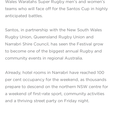
Wales Waratahs Super Rugby men’s and women’s
teams who will face off for the Santos Cup in highly
anticipated battles.
Santos, in partnership with the New South Wales
Rugby Union, Queensland Rugby Union and
Narrabri Shire Council, has seen the Festival grow
to become one of the biggest annual Rugby and
community events in regional Australia.
Already, hotel rooms in Narrabri have reached 100
per cent occupancy for the weekend, as thousands
prepare to descend on the northern NSW centre for
a weekend of first-rate sport, community activities
and a thriving street party on Friday night.