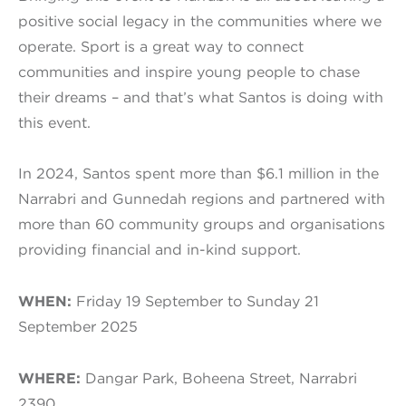
positive social legacy in the communities where we
operate. Sport is a great way to connect
communities and inspire young people to chase
their dreams – and that’s what Santos is doing with
this event.
In 2024, Santos spent more than $6.1 million in the
Narrabri and Gunnedah regions and partnered with
more than 60 community groups and organisations
providing financial and in-kind support.
WHEN:
Friday 19 September to Sunday 21
September 2025
WHERE:
Dangar Park, Boheena Street, Narrabri
2390