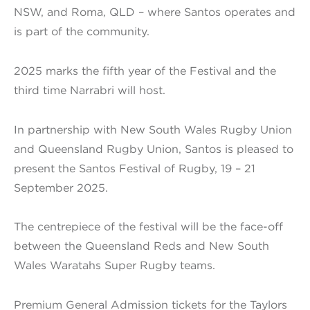
NSW, and Roma, QLD – where Santos operates and
is part of the community.
2025 marks the fifth year of the Festival and the
third time Narrabri will host.
In partnership with New South Wales Rugby Union
and Queensland Rugby Union, Santos is pleased to
present the Santos Festival of Rugby, 19 – 21
September 2025.
The centrepiece of the festival will be the face-off
between the Queensland Reds and New South
Wales Waratahs Super Rugby teams.
Premium General Admission tickets for the Taylors