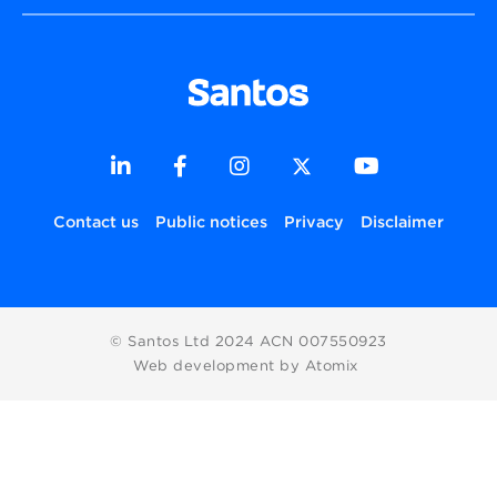
Contact us
Public notices
Privacy
Disclaimer
© Santos Ltd 2024 ACN 007550923
Web development by Atomix