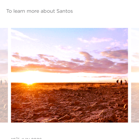
To learn more about Santos
TH