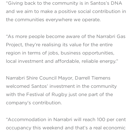
“Giving back to the community is in Santos’s DNA
and we aim to make a positive social contribution in
the communities everywhere we operate.
“As more people become aware of the Narrabri Gas
Project, they’re realising its value for the entire
region in terms of jobs, business opportunities,
local investment and affordable, reliable energy.”
Narrabri Shire Council Mayor, Darrell Tiemens
welcomed Santos’ investment in the community
with the Festival of Rugby just one part of the
company’s contribution.
“Accommodation in Narrabri will reach 100 per cent
occupancy this weekend and that’s a real economic