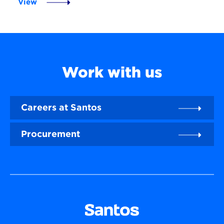
View
Work with us
Careers at Santos
Procurement