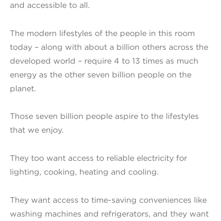
and accessible to all.
The modern lifestyles of the people in this room
today – along with about a billion others across the
developed world – require 4 to 13 times as much
energy as the other seven billion people on the
planet.
Those seven billion people aspire to the lifestyles
that we enjoy.
They too want access to reliable electricity for
lighting, cooking, heating and cooling.
They want access to time-saving conveniences like
washing machines and refrigerators, and they want