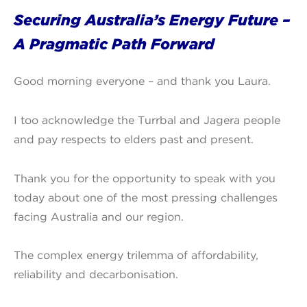
Securing Australia’s Energy Future –
A Pragmatic Path Forward
Good morning everyone – and thank you Laura.
I too acknowledge the Turrbal and Jagera people
and pay respects to elders past and present.
Thank you for the opportunity to speak with you
today about one of the most pressing challenges
facing Australia and our region.
The complex energy trilemma of affordability,
reliability and decarbonisation.