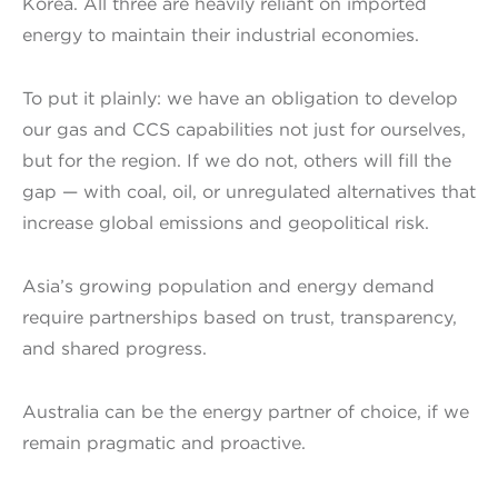
Korea. All three are heavily reliant on imported
energy to maintain their industrial economies.
To put it plainly: we have an obligation to develop
our gas and CCS capabilities not just for ourselves,
but for the region. If we do not, others will fill the
gap — with coal, oil, or unregulated alternatives that
increase global emissions and geopolitical risk.
Asia’s growing population and energy demand
require partnerships based on trust, transparency,
and shared progress.
Australia can be the energy partner of choice, if we
remain pragmatic and proactive.