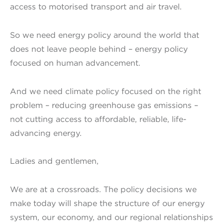
access to motorised transport and air travel.
So we need energy policy around the world that
does not leave people behind – energy policy
focused on human advancement.
And we need climate policy focused on the right
problem – reducing greenhouse gas emissions –
not cutting access to affordable, reliable, life-
advancing energy.
Ladies and gentlemen,
We are at a crossroads. The policy decisions we
make today will shape the structure of our energy
system, our economy, and our regional relationships