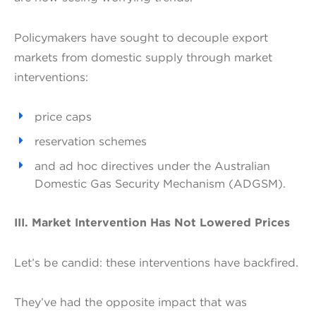
Policymakers have sought to decouple export
markets from domestic supply through market
interventions:
price caps
reservation schemes
and ad hoc directives under the Australian
Domestic Gas Security Mechanism (ADGSM).
III. Market Intervention Has Not Lowered Prices
Let’s be candid: these interventions have backfired.
They’ve had the opposite impact that was