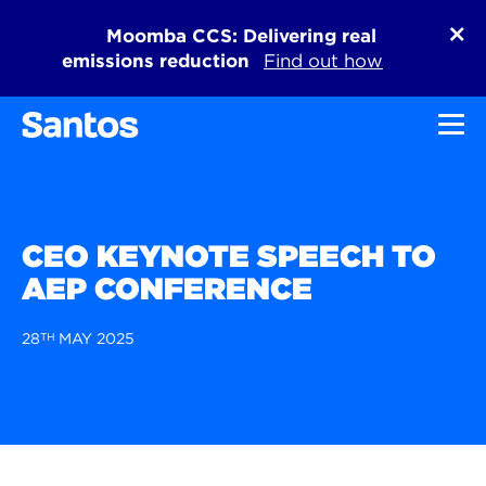
Moomba CCS: Delivering real
emissions reduction
Find out how
Toggl
CEO KEYNOTE SPEECH TO
AEP CONFERENCE
28
TH
MAY 2025