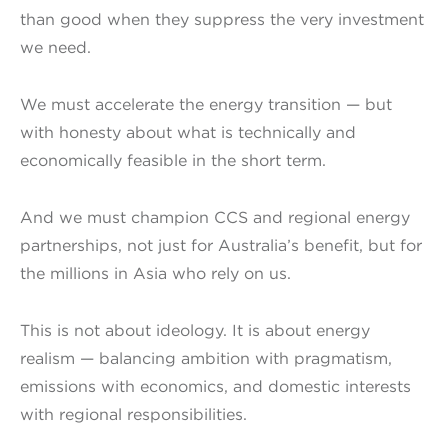
than good when they suppress the very investment
we need.
We must accelerate the energy transition — but
with honesty about what is technically and
economically feasible in the short term.
And we must champion CCS and regional energy
partnerships, not just for Australia’s benefit, but for
the millions in Asia who rely on us.
This is not about ideology. It is about energy
realism — balancing ambition with pragmatism,
emissions with economics, and domestic interests
with regional responsibilities.