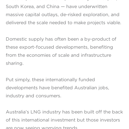
South Korea, and China — have underwritten
massive capital outlays, de-risked exploration, and
delivered the scale needed to make projects viable.
Domestic supply has often been a by-product of
these export-focused developments, benefiting
from the economies of scale and infrastructure
sharing.
Put simply, these internationally funded
developments have benefited Australian jobs,
industry and consumers.
Australia’s LNG industry has been built off the back
of this international investment but those investors
are now seeing worrying trends.