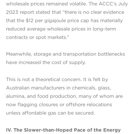
wholesale prices remained volatile. The ACCC’s July
2023 report stated that “there is no clear evidence
that the $12 per gigajoule price cap has materially
reduced average wholesale prices in long-term
contracts or spot markets.”
Meanwhile, storage and transportation bottlenecks
have increased the cost of supply.
This is not a theoretical concern. It is felt by
Australian manufacturers in chemicals, glass,
alumina, and food production, many of whom are
now flagging closures or offshore relocations
unless affordable gas can be secured.
IV. The Slower-than-Hoped Pace of the Energy