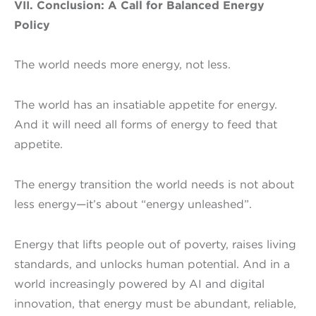
VII. Conclusion: A Call for Balanced Energy
Policy
The world needs more energy, not less.
The world has an insatiable appetite for energy.
And it will need all forms of energy to feed that
appetite.
The energy transition the world needs is not about
less energy—it’s about “energy unleashed”.
Energy that lifts people out of poverty, raises living
standards, and unlocks human potential. And in a
world increasingly powered by AI and digital
innovation, that energy must be abundant, reliable,