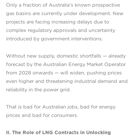
Only a fraction of Australia’s known prospective
gas basins are currently under development. New
projects are facing increasing delays due to
complex regulatory approvals and uncertainty
introduced by government interventions.
Without new supply, domestic shortfalls — already
forecast by the Australian Energy Market Operator
from 2028 onwards — will widen, pushing prices
even higher and threatening industrial demand and
reliability in the power grid.
That is bad for Australian jobs, bad for energy
prices and bad for consumers.
II. The Role of LNG Contracts in Unlocking