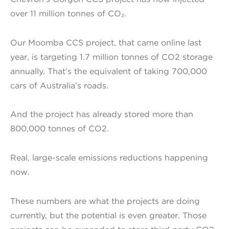
over 11 million tonnes of CO₂.
Our Moomba CCS project, that came online last
year, is targeting 1.7 million tonnes of CO2 storage
annually. That’s the equivalent of taking 700,000
cars of Australia’s roads.
And the project has already stored more than
800,000 tonnes of CO2.
Real, large-scale emissions reductions happening
now.
These numbers are what the projects are doing
currently, but the potential is even greater. Those