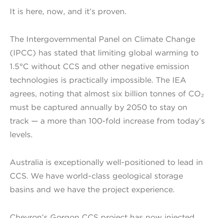
It is here, now, and it’s proven.
The Intergovernmental Panel on Climate Change
(IPCC) has stated that limiting global warming to
1.5°C without CCS and other negative emission
technologies is practically impossible. The IEA
agrees, noting that almost six billion tonnes of CO₂
must be captured annually by 2050 to stay on
track — a more than 100-fold increase from today’s
levels.
Australia is exceptionally well-positioned to lead in
CCS. We have world-class geological storage
basins and we have the project experience.
Chevron’s Gorgon CCS project has now injected