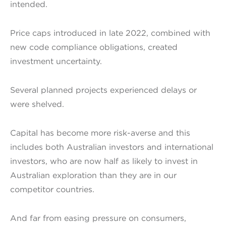
intended.
Price caps introduced in late 2022, combined with
new code compliance obligations, created
investment uncertainty.
Several planned projects experienced delays or
were shelved.
Capital has become more risk-averse and this
includes both Australian investors and international
investors, who are now half as likely to invest in
Australian exploration than they are in our
competitor countries.
And far from easing pressure on consumers,