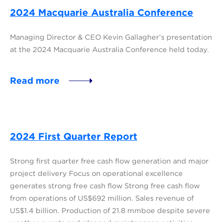
2024 Macquarie Australia Conference
Managing Director & CEO Kevin Gallagher’s presentation
at the 2024 Macquarie Australia Conference held today.
Read more
2024 First Quarter Report
Strong first quarter free cash flow generation and major
project delivery Focus on operational excellence
generates strong free cash flow Strong free cash flow
from operations of US$692 million. Sales revenue of
US$1.4 billion. Production of 21.8 mmboe despite severe