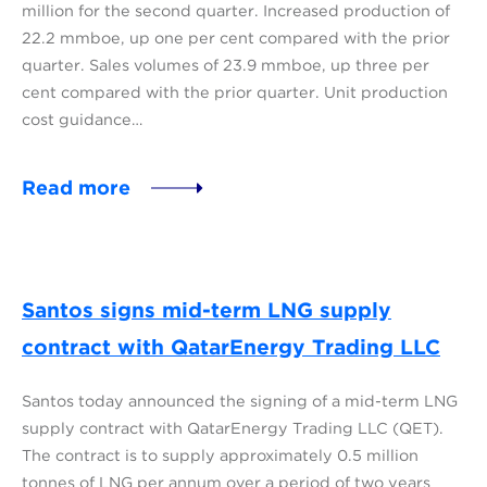
million for the second quarter. Increased production of
22.2 mmboe, up one per cent compared with the prior
quarter. Sales volumes of 23.9 mmboe, up three per
cent compared with the prior quarter. Unit production
cost guidance…
Read more
Santos signs mid-term LNG supply
contract with QatarEnergy Trading LLC
Santos today announced the signing of a mid-term LNG
supply contract with QatarEnergy Trading LLC (QET).
The contract is to supply approximately 0.5 million
tonnes of LNG per annum over a period of two years