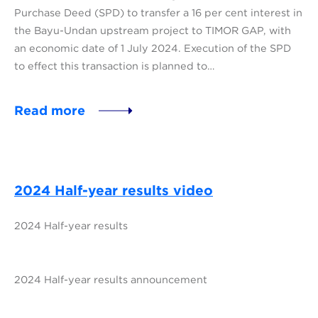
Purchase Deed (SPD) to transfer a 16 per cent interest in
the Bayu-Undan upstream project to TIMOR GAP, with
an economic date of 1 July 2024. Execution of the SPD
to effect this transaction is planned to…
Read more
2024 Half-year results video
2024 Half-year results
2024 Half-year results announcement