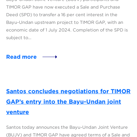
TIMOR GAP have now executed a Sale and Purchase
Deed (SPD) to transfer a 16 per cent interest in the
Bayu-Undan upstream project to TIMOR GAP, with an
economic date of 1 July 2024. Completion of the SPD is
subject to…
Read more
Santos concludes negotiations for TIMOR
GAP’s entry into the Bayu-Undan joint
venture
Santos today announces the Bayu-Undan Joint Venture
(BUJV) and TIMOR GAP have agreed terms of a Sale and