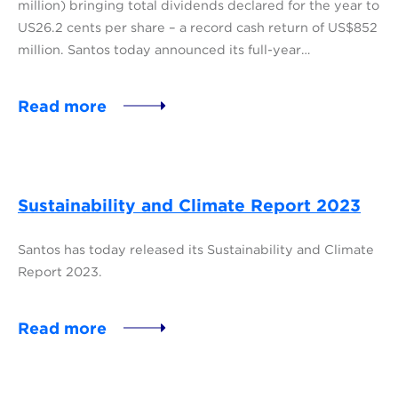
million) bringing total dividends declared for the year to
US26.2 cents per share – a record cash return of US$852
million. Santos today announced its full-year…
Read more
Sustainability and Climate Report 2023
Santos has today released its Sustainability and Climate
Report 2023.
Read more