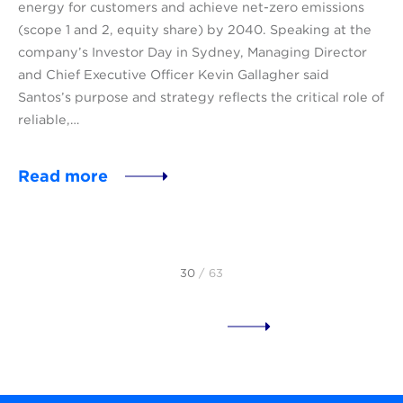
energy for customers and achieve net-zero emissions
(scope 1 and 2, equity share) by 2040. Speaking at the
company’s Investor Day in Sydney, Managing Director
and Chief Executive Officer Kevin Gallagher said
Santos’s purpose and strategy reflects the critical role of
reliable,…
Read more
30
/ 63
Load more