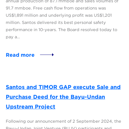
annual production of 87.1 mmboe and sales volumes of
91.7 mmboe. Free cash flow from operations was
US$1,891 million and underlying profit was US$1,201
million. Santos delivered its best personal safety
performance in 10-years. The Board resolved today to
pay a…
Read more
Santos and TIMOR GAP execute Sale and
Purchase Deed for the Bayu-Undan
Upstream Project
Following our announcement of 2 September 2024, the
Bayu-Undan Joint Venture (BUJV) participants and