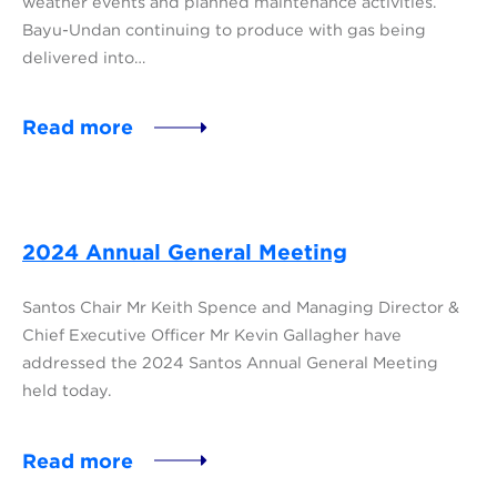
weather events and planned maintenance activities.
Bayu-Undan continuing to produce with gas being
delivered into…
Read more
2024 Annual General Meeting
Santos Chair Mr Keith Spence and Managing Director &
Chief Executive Officer Mr Kevin Gallagher have
addressed the 2024 Santos Annual General Meeting
held today.
Read more