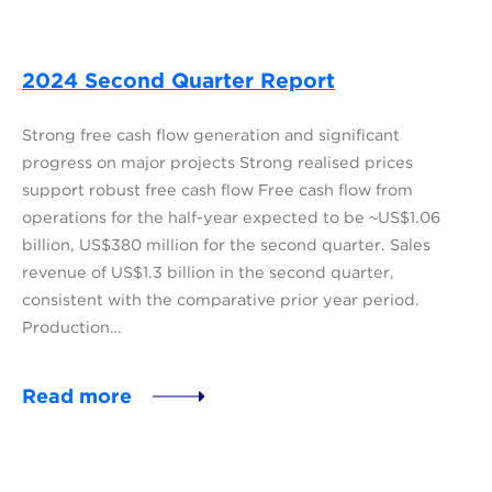
2024 Second Quarter Report
Strong free cash flow generation and significant
progress on major projects Strong realised prices
support robust free cash flow Free cash flow from
operations for the half-year expected to be ~US$1.06
billion, US$380 million for the second quarter. Sales
revenue of US$1.3 billion in the second quarter,
consistent with the comparative prior year period.
Production…
Read more