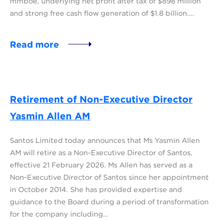
mmboe, underlying net profit after tax of $898 million
and strong free cash flow generation of $1.8 billion.…
Read more
Retirement of Non-Executive Director
Yasmin Allen AM
Santos Limited today announces that Ms Yasmin Allen
AM will retire as a Non-Executive Director of Santos,
effective 21 February 2026. Ms Allen has served as a
Non-Executive Director of Santos since her appointment
in October 2014. She has provided expertise and
guidance to the Board during a period of transformation
for the company including…