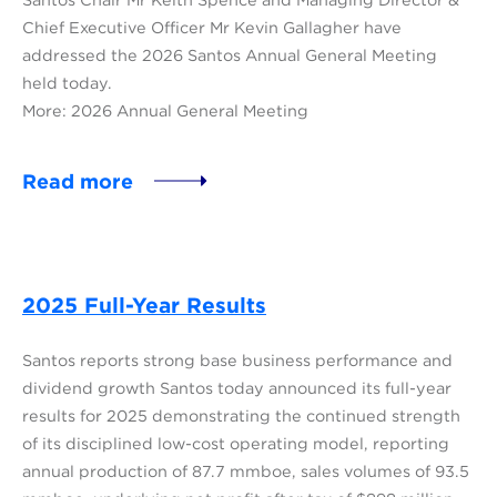
Chief Executive Officer Mr Kevin Gallagher have
addressed the 2026 Santos Annual General Meeting
held today.
More: 2026 Annual General Meeting
Read more
2025 Full-Year Results
Santos reports strong base business performance and
dividend growth Santos today announced its full-year
results for 2025 demonstrating the continued strength
of its disciplined low-cost operating model, reporting
annual production of 87.7 mmboe, sales volumes of 93.5