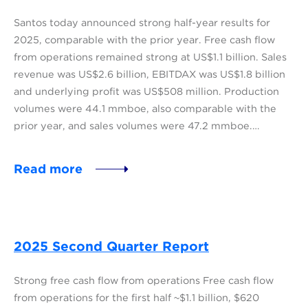
Santos today announced strong half-year results for
2025, comparable with the prior year. Free cash flow
from operations remained strong at US$1.1 billion. Sales
revenue was US$2.6 billion, EBITDAX was US$1.8 billion
and underlying profit was US$508 million. Production
volumes were 44.1 mmboe, also comparable with the
prior year, and sales volumes were 47.2 mmboe.…
Read more
2025 Second Quarter Report
Strong free cash flow from operations Free cash flow
from operations for the first half ~$1.1 billion, $620