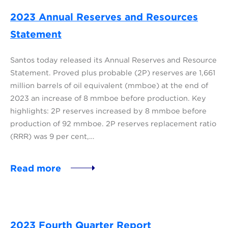
2023 Annual Reserves and Resources
Statement
Santos today released its Annual Reserves and Resource
Statement. Proved plus probable (2P) reserves are 1,661
million barrels of oil equivalent (mmboe) at the end of
2023 an increase of 8 mmboe before production. Key
highlights: 2P reserves increased by 8 mmboe before
production of 92 mmboe. 2P reserves replacement ratio
(RRR) was 9 per cent,…
Read more
2023 Fourth Quarter Report