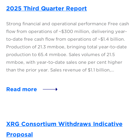
2025 Third Quarter Report
Strong financial and operational performance Free cash
flow from operations of ~$300 million, delivering year-
to-date free cash flow from operations of ~$1.4 billion.
Production of 21.3 mmboe, bringing total year-to-date
production to 65.4 mmboe. Sales volumes of 21.5
mmboe, with year-to-date sales one per cent higher
than the prior year. Sales revenue of $1.1 billion,…
Read more
XRG Consortium Withdraws Indicative
Proposal