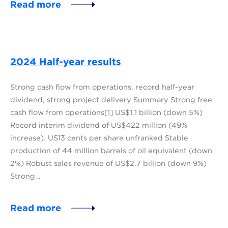
Read more
2024 Half-year results
Strong cash flow from operations, record half-year
dividend, strong project delivery Summary Strong free
cash flow from operations[1] US$1.1 billion (down 5%)
Record interim dividend of US$422 million (49%
increase). US13 cents per share unfranked Stable
production of 44 million barrels of oil equivalent (down
2%) Robust sales revenue of US$2.7 billion (down 9%)
Strong…
Read more