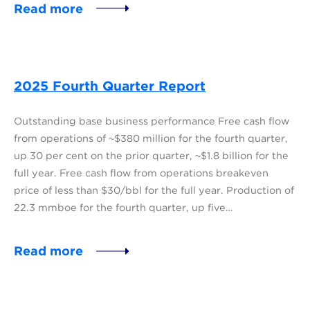
Read more
2025 Fourth Quarter Report
Outstanding base business performance Free cash flow
from operations of ~$380 million for the fourth quarter,
up 30 per cent on the prior quarter, ~$1.8 billion for the
full year. Free cash flow from operations breakeven
price of less than $30/bbl for the full year. Production of
22.3 mmboe for the fourth quarter, up five…
Read more