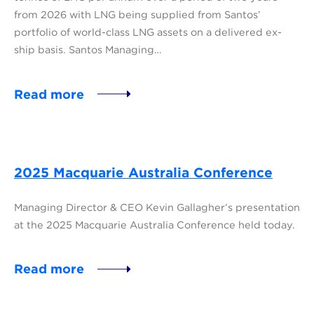
from 2026 with LNG being supplied from Santos’
portfolio of world-class LNG assets on a delivered ex-
ship basis. Santos Managing…
Read more
2025 Macquarie Australia Conference
Managing Director & CEO Kevin Gallagher’s presentation
at the 2025 Macquarie Australia Conference held today.
Read more