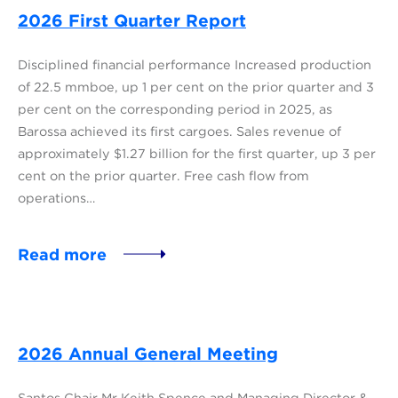
2026 First Quarter Report
Disciplined financial performance Increased production
of 22.5 mmboe, up 1 per cent on the prior quarter and 3
per cent on the corresponding period in 2025, as
Barossa achieved its first cargoes. Sales revenue of
approximately $1.27 billion for the first quarter, up 3 per
cent on the prior quarter. Free cash flow from
operations…
Read more
2026 Annual General Meeting
Santos Chair Mr Keith Spence and Managing Director &