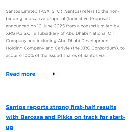
Santos Limited (ASX: STO) (Santos) refers to the non-
binding, indicative proposal (Indicative Proposal)
announced on 16 June 2025 from a consortium led by
XRG P.J.S.C., a subsidiary of Abu Dhabi National Oil
Company and including Abu Dhabi Development
Holding Company and Carlyle (the XRG Consortium), to
acquire 100% of the issued shares of Santos via…
Read more
Santos reports strong first-half results
with Barossa and Pikka on track for start-
up