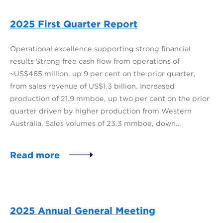
2025 First Quarter Report
Operational excellence supporting strong financial
results Strong free cash flow from operations of
~US$465 million, up 9 per cent on the prior quarter,
from sales revenue of US$1.3 billion. Increased
production of 21.9 mmboe, up two per cent on the prior
quarter driven by higher production from Western
Australia. Sales volumes of 23.3 mmboe, down…
Read more
2025 Annual General Meeting