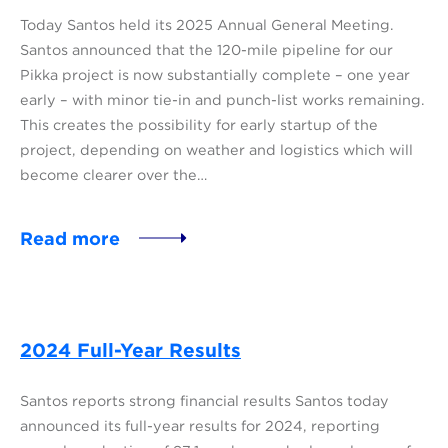
Today Santos held its 2025 Annual General Meeting.
Santos announced that the 120-mile pipeline for our
Pikka project is now substantially complete – one year
early – with minor tie-in and punch-list works remaining.
This creates the possibility for early startup of the
project, depending on weather and logistics which will
become clearer over the…
Read more
2024 Full-Year Results
Santos reports strong financial results Santos today
announced its full-year results for 2024, reporting