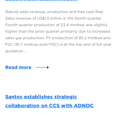
Robust sales revenue, production and free cash flow
Sales revenue of US$1.5 billion in the fourth quarter.
Fourth quarter production of 23.4 mmboe was slightly
higher than the prior quarter primarily due to increased
sales gas production. FY production of 92.2 mmboe pre-
PSC (91.7 mmboe post-PSC) is at the top end of full year
guidance.…
Read more
Santos establishes strategic
collaboration on CCS with ADNOC