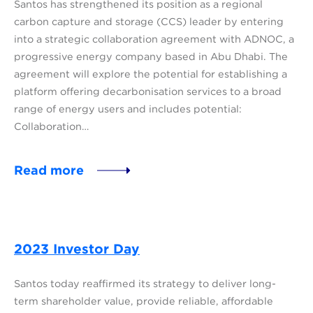
Santos has strengthened its position as a regional
carbon capture and storage (CCS) leader by entering
into a strategic collaboration agreement with ADNOC, a
progressive energy company based in Abu Dhabi. The
agreement will explore the potential for establishing a
platform offering decarbonisation services to a broad
range of energy users and includes potential:
Collaboration…
Read more
2023 Investor Day
Santos today reaffirmed its strategy to deliver long-
term shareholder value, provide reliable, affordable