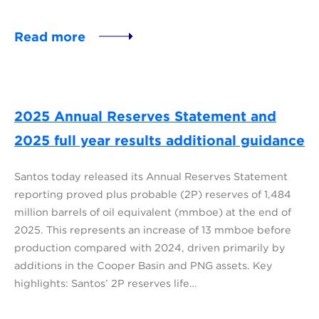
Read more
2025 Annual Reserves Statement and
2025 full year results additional guidance
Santos today released its Annual Reserves Statement
reporting proved plus probable (2P) reserves of 1,484
million barrels of oil equivalent (mmboe) at the end of
2025. This represents an increase of 13 mmboe before
production compared with 2024, driven primarily by
additions in the Cooper Basin and PNG assets. Key
highlights: Santos’ 2P reserves life…