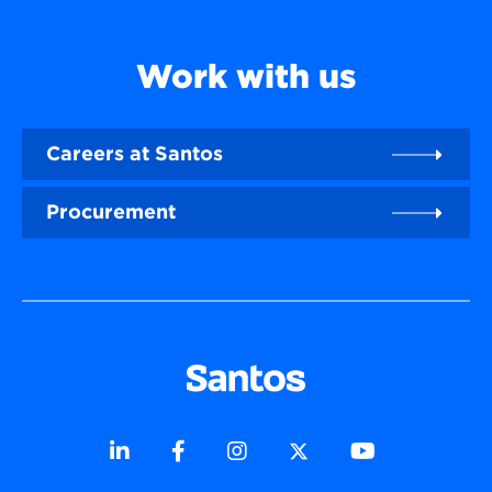
Work with us
Careers at Santos
Procurement