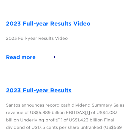
2023 Full-year Results Video
2023 Full-year Results Video
Read more
2023 Full-year Results
Santos announces record cash dividend Summary Sales
revenue of US$5.889 billion EBITDAX[1] of US$4.083
billion Underlying profit[1] of US$1.423 billion Final
dividend of US17.5 cents per share unfranked (US$569