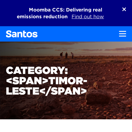
Moomba CCS: Delivering real
emissions reduction
Find out how
Toggl
CATEGORY:
<SPAN>TIMOR-
LESTE</SPAN>